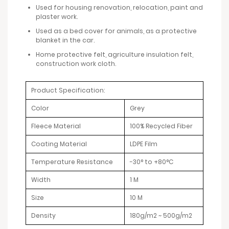
Used for housing renovation, relocation, paint and
plaster work.
Used as a bed cover for animals, as a protective
blanket in the car.
Home protective felt, agriculture insulation felt,
construction work cloth.
Product Specification:
Color
Grey
Fleece Material
100% Recycled Fiber
Coating Material
LDPE Film
Temperature Resistance
-30° to +80°C
Width
1 M
Size
10 M
Density
180g/m2 ~ 500g/m2