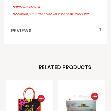
*PWP Price RM15.90
*Minimum purchase of RM300 to be entitled for PWP.
REVIEWS
RELATED PRODUCTS