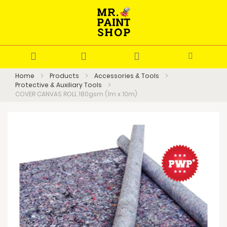
Home
Products
Accessories & Tools
Protective & Auxiliary Tools
COVER CANVAS ROLL 180gsm (1m x 10m)
Skip
to
the
end
of
the
images
gallery