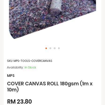
Skip
to
SKU
MPS-TOOLS-COVERCANVAS
the
beginning
In Stock
of
the
MPS
images
COVER CANVAS ROLL 180gsm (1m x
gallery
10m)
RM 23.80