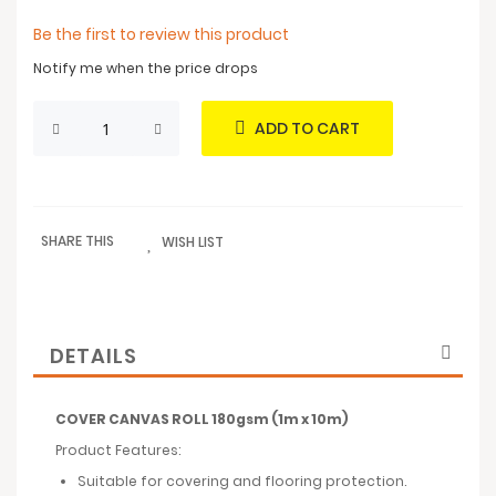
Be the first to review this product
Notify me when the price drops
ADD TO CART
SHARE THIS
WISH LIST
DETAILS
COVER CANVAS ROLL 180gsm (1m x 10m)
Product Features:
Suitable for covering and flooring protection.