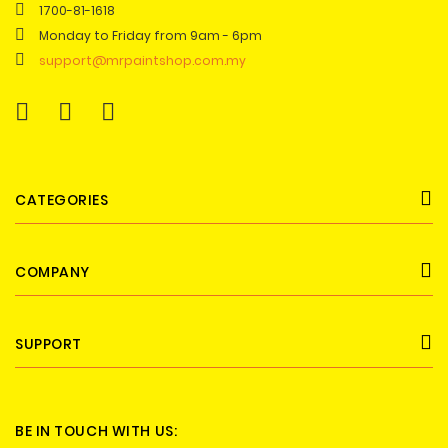
1700-81-1618
Monday to Friday from 9am - 6pm
support@mrpaintshop.com.my
CATEGORIES
COMPANY
SUPPORT
BE IN TOUCH WITH US: