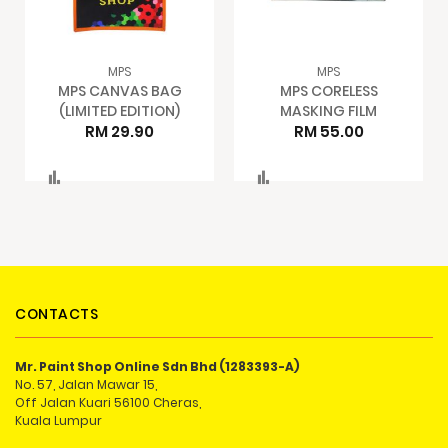
MPS
MPS
MPS CANVAS BAG
MPS CORELESS
(LIMITED EDITION)
MASKING FILM
RM 29.90
RM 55.00
Compare
Compare
CONTACTS
Mr. Paint Shop Online Sdn Bhd (1283393-A)
No. 57, Jalan Mawar 15,
Off Jalan Kuari 56100 Cheras,
Kuala Lumpur