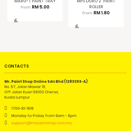
MARU-T PAINT TRAY
MPS DURO 2" PAINT
RM 5.00
ROLLER
From:
RM 1.80
From:
Compare
Compare
CONTACTS
Mr. Paint Shop Online Sdn Bhd (1283393-A)
No. 57, Jalan Mawar 15,
Off Jalan Kuari 56100 Cheras,
Kuala Lumpur
1700-81-1618
Monday to Friday from 9am - 6pm
support@mrpaintshop.com.my