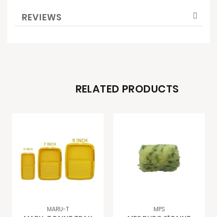
REVIEWS
RELATED PRODUCTS
MARU-T
MPS