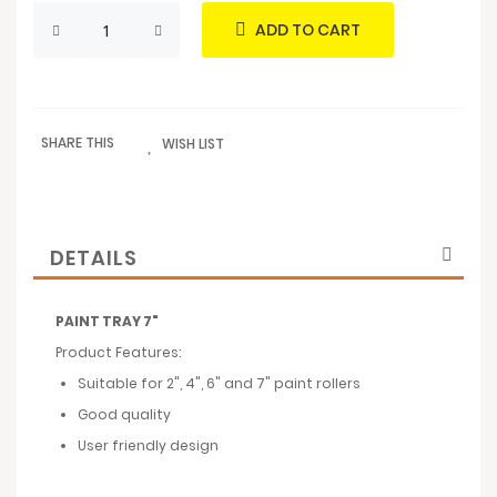
ADD TO CART
SHARE THIS
WISH LIST
DETAILS
PAINT TRAY 7"
Product Features:
Suitable for 2", 4", 6" and 7" paint rollers
Good quality
User friendly design