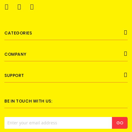
CATEGORIES
COMPANY
SUPPORT
BE IN TOUCH WITH US:
Sign
GO
Up
for