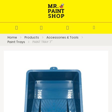
Home
Products
Accessories & Tools
Paint Trays
PAINT TRAY 7"
Skip
to
the
end
of
the
images
gallery