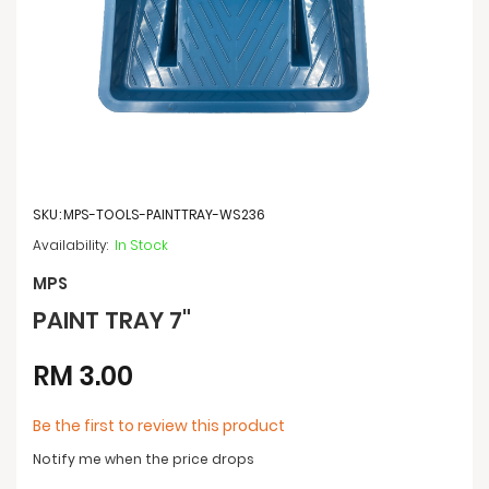
Skip
to
SKU
MPS-TOOLS-PAINTTRAY-WS236
the
beginning
In Stock
of
the
MPS
images
PAINT TRAY 7"
gallery
RM 3.00
Be the first to review this product
Notify me when the price drops