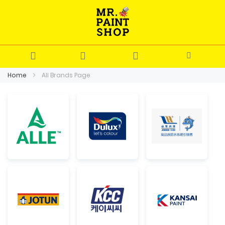
Home
All Brands Page