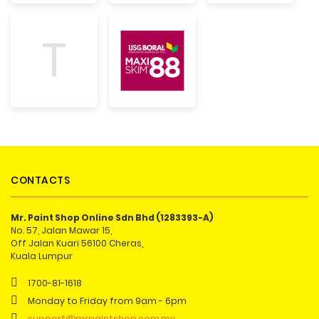
T
CONTACTS
Mr. Paint Shop Online Sdn Bhd (1283393-A)
No. 57, Jalan Mawar 15,
Off Jalan Kuari 56100 Cheras,
Kuala Lumpur
1700-81-1618
Monday to Friday from 9am - 6pm
support@mrpaintshop.com.my