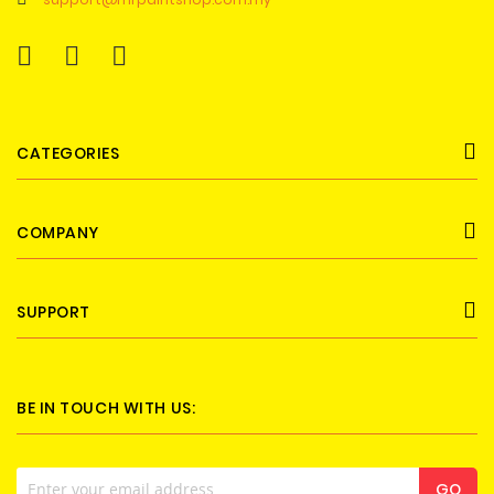
CATEGORIES
COMPANY
SUPPORT
BE IN TOUCH WITH US:
Sign
GO