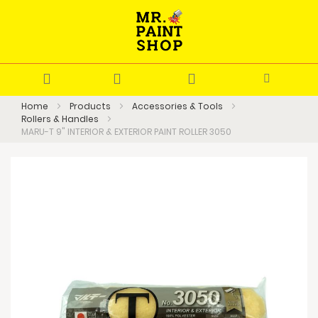
Home
Products
Accessories & Tools
Rollers & Handles
MARU-T 9" INTERIOR & EXTERIOR PAINT ROLLER 3050
Skip
to
the
end
of
the
images
gallery