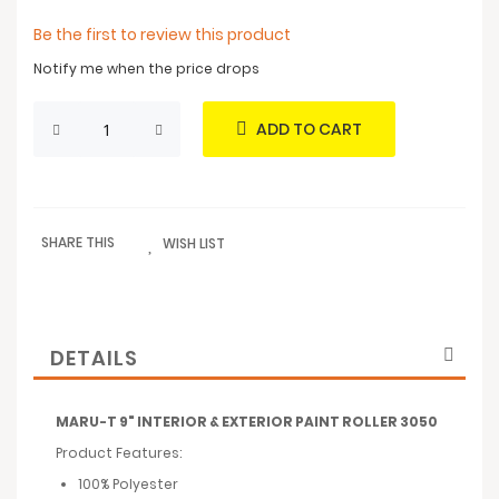
Be the first to review this product
Notify me when the price drops
ADD TO CART
SHARE THIS
WISH LIST
DETAILS
MARU-T 9" INTERIOR & EXTERIOR PAINT ROLLER 3050
Product Features:
100% Polyester