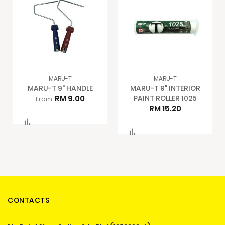
MARU-T
MARU-T
MARU-T 9" HANDLE
MARU-T 9" INTERIOR
RM 9.00
PAINT ROLLER 1025
From:
RM 15.20
Compare
Compare
CONTACTS