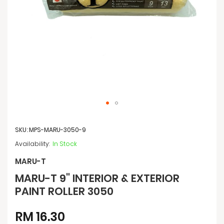
Skip
to
SKU
MPS-MARU-3050-9
the
beginning
In Stock
of
the
MARU-T
images
MARU-T 9" INTERIOR & EXTERIOR
gallery
PAINT ROLLER 3050
RM 16.30