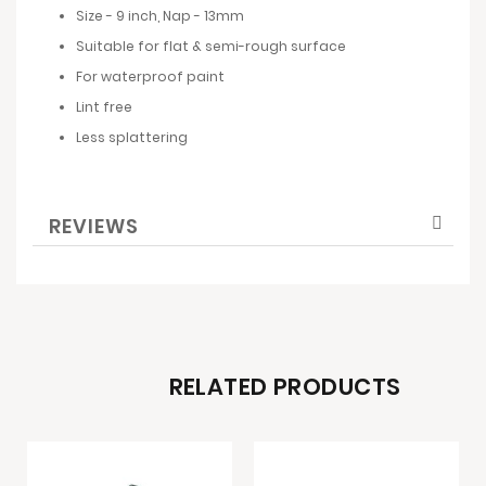
Size - 9 inch, Nap - 13mm
Suitable for flat & semi-rough surface
For waterproof paint
Lint free
Less splattering
REVIEWS
RELATED PRODUCTS