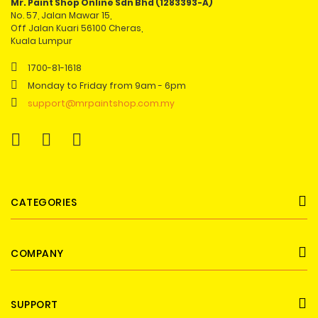
Mr. Paint Shop Online Sdn Bhd (1283393-A)
No. 57, Jalan Mawar 15,
Off Jalan Kuari 56100 Cheras,
Kuala Lumpur
1700-81-1618
Monday to Friday from 9am - 6pm
support@mrpaintshop.com.my
CATEGORIES
COMPANY
SUPPORT