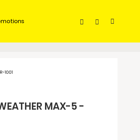
omotions
-1001
WEATHER MAX-5 -