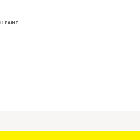
L PAINT