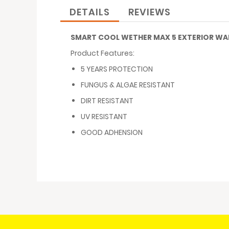
images
DETAILS
REVIEWS
gallery
SMART COOL WETHER MAX 5 EXTERIOR WAL
Product Features:
5 YEARS PROTECTION
FUNGUS & ALGAE RESISTANT
DIRT RESISTANT
UV RESISTANT
GOOD ADHENSION