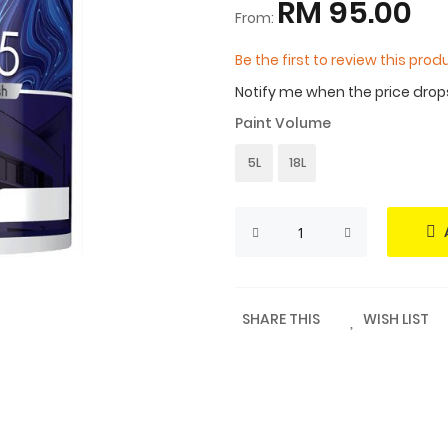
RM 95.00
From:
Be the first to review this prod
Notify me when the price drop
Paint Volume
5L
18L
SHARE THIS
WISH LIST