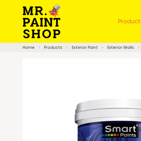
Product
Home
Products
Exterior Paint
Exterior Walls
Skip
to
the
end
of
the
images
gallery