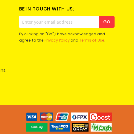
BE IN TOUCH WITH US:
Sign
GO
Up
for
By clicking on "Go", i have acknowledged and
Our
agree to the
Privacy Policy
and
Terms of Use
.
Newsletter:
ons