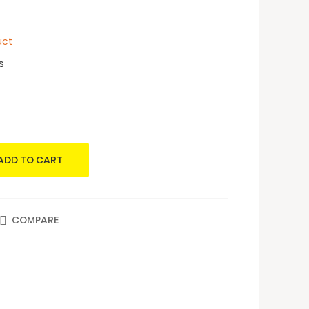
uct
s
ADD TO CART
COMPARE