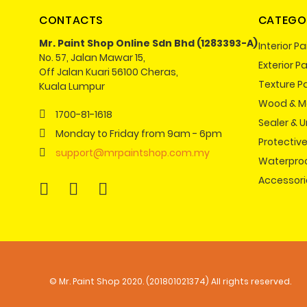
CONTACTS
CATEGO
Mr. Paint Shop Online Sdn Bhd (1283393-A)
Interior Pa
No. 57, Jalan Mawar 15,
Exterior Pa
Off Jalan Kuari 56100 Cheras,
Texture P
Kuala Lumpur
Wood & Me
1700-81-1618
Sealer & 
Monday to Friday from 9am - 6pm
Protectiv
support@mrpaintshop.com.my
Waterpro
Accessori
© Mr. Paint Shop 2020. (201801021374) All rights reserved.