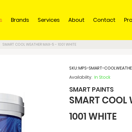
s
Brands
Services
About
Contact
Pr
SMART COOL WEATHER MAX-5 - 1001 WHITE
SKU
MPS-SMART-COOLWEATHER
In Stock
SMART PAINTS
SMART COOL 
1001 WHITE