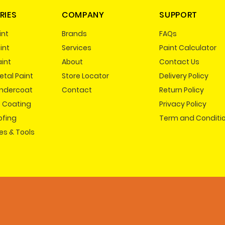
RIES
COMPANY
SUPPORT
int
Brands
FAQs
int
Services
Paint Calculator
aint
About
Contact Us
tal Paint
Store Locator
Delivery Policy
Undercoat
Contact
Return Policy
e Coating
Privacy Policy
ofing
Term and Conditi
es & Tools