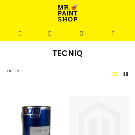
TECNIQ
FILTER
Grid
Lis