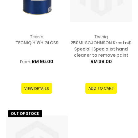
Tecniq
Tecniq
TECNIQ HIGH GLOSS
250ML SCJOHNSON Kresto®
Special | Specialist hand
cleaner to remove paint
RM 96.00
RM 38.00
From:
ADD TO CART
VIEW DETAILS
OUT OF STOCK