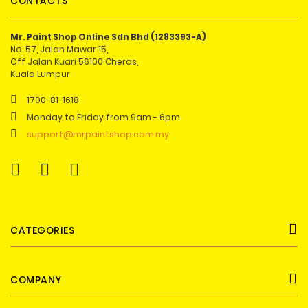
CONTACTS
Mr. Paint Shop Online Sdn Bhd (1283393-A)
No. 57, Jalan Mawar 15,
Off Jalan Kuari 56100 Cheras,
Kuala Lumpur
1700-81-1618
Monday to Friday from 9am - 6pm
support@mrpaintshop.com.my
CATEGORIES
COMPANY