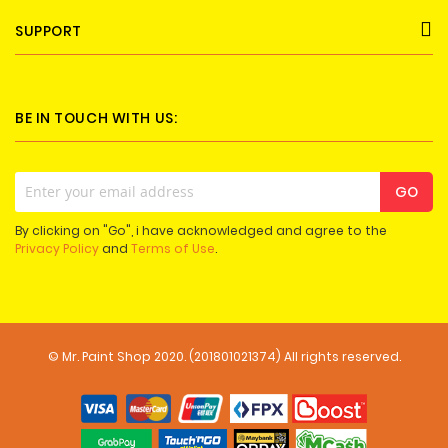
SUPPORT
BE IN TOUCH WITH US:
Sign
GO
Up
for
By clicking on "Go", i have acknowledged and agree to the
Our
Privacy Policy
and
Terms of Use
.
Newsletter:
© Mr. Paint Shop 2020. (201801021374) All rights reserved.