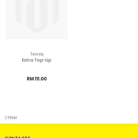
Tecniq
Extra Top-Up
RM 111.00
Filter