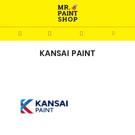
KANSAI PAINT