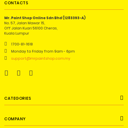
CONTACTS
Mr. Paint Shop Online Sdn Bhd (1283393-A)
No. 57, Jalan Mawar 15,
Off Jalan Kuari 56100 Cheras,
Kuala Lumpur
1700-81-1618
Monday to Friday from 9am - 6pm
support@mrpaintshop.com.my
CATEGORIES
COMPANY