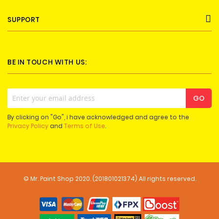
SUPPORT
BE IN TOUCH WITH US:
Sign
GO
Up
for
By clicking on "Go", i have acknowledged and agree to the
Our
Privacy Policy
and
Terms of Use
.
Newsletter:
© Mr. Paint Shop 2020. (201801021374) All rights reserved.