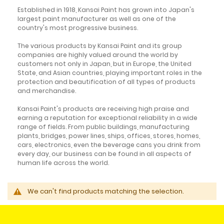
Established in 1918, Kansai Paint has grown into Japan's
largest paint manufacturer as well as one of the
country's most progressive business.
The various products by Kansai Paint and its group
companies are highly valued around the world by
customers not only in Japan, but in Europe, the United
State, and Asian countries, playing important roles in the
protection and beautification of all types of products
and merchandise.
Kansai Paint's products are receiving high praise and
earning a reputation for exceptional reliability in a wide
range of fields. From public buildings, manufacturing
plants, bridges, power lines, ships, offices, stores, homes,
cars, electronics, even the beverage cans you drink from
every day, our business can be found in all aspects of
human life across the world.
We can't find products matching the selection.